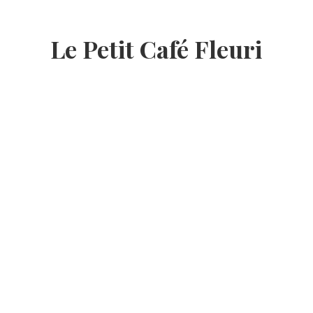
Le Petit Café Fleuri