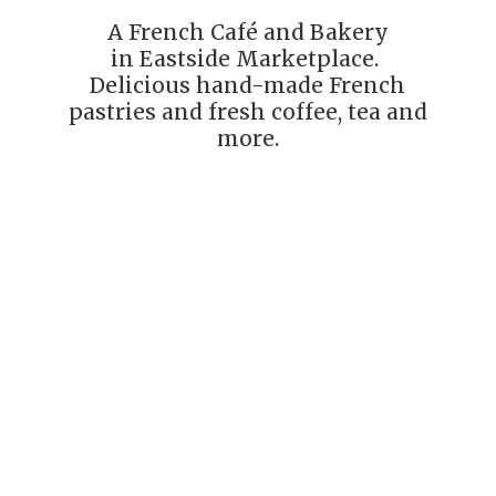
A French Café and Bakery
in Eastside Marketplace.
Delicious hand-made French
pastries and fresh coffee, tea
and
more.