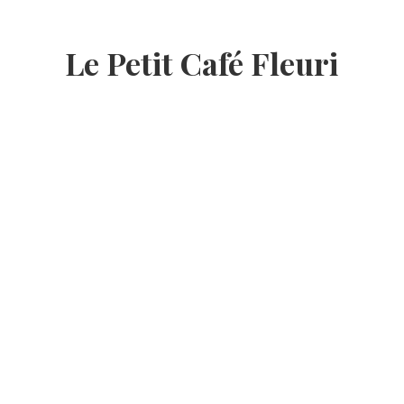
Le Petit Café Fleuri