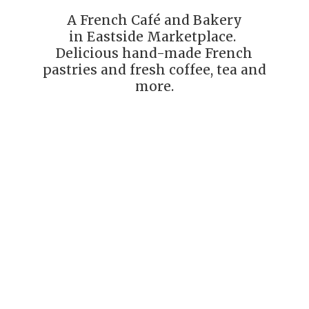
A French Café and Bakery
in Eastside Marketplace.
Delicious hand-made French
pastries and fresh coffee, tea
and
more.