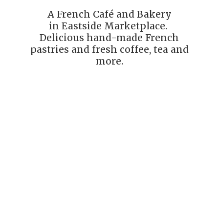
A French Café and Bakery
in Eastside Marketplace.
Delicious hand-made French
pastries and fresh coffee, tea
and
more.