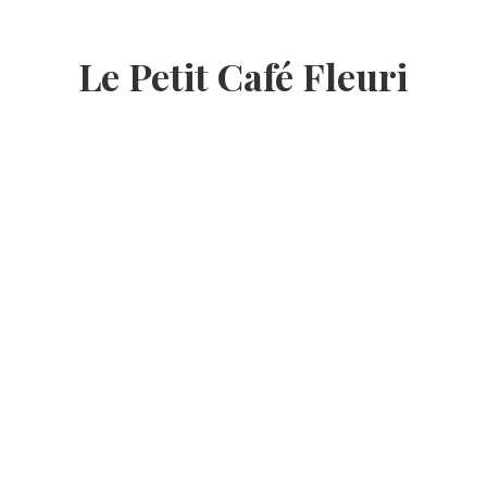
Le Petit Café Fleuri