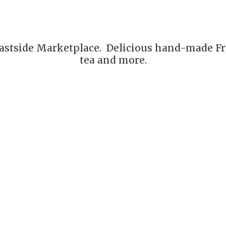
astside Marketplace. Delicious hand-made Fre
tea
and more.