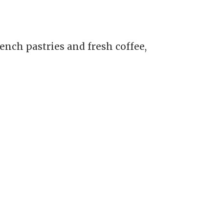
nch pastries and fresh coffee,