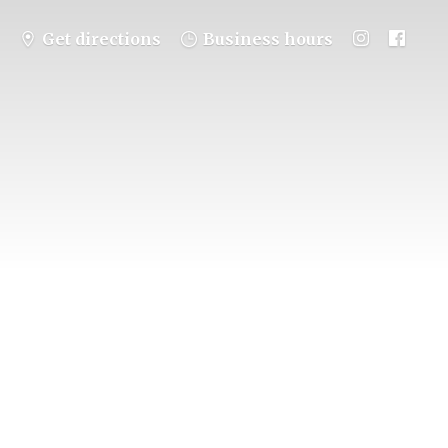
Get directions
Business hours