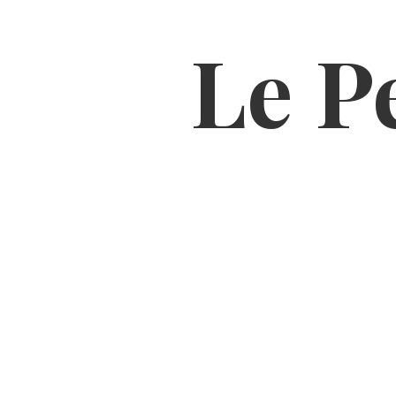
Le Pe