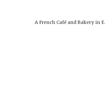
A French Café and Bakery in E